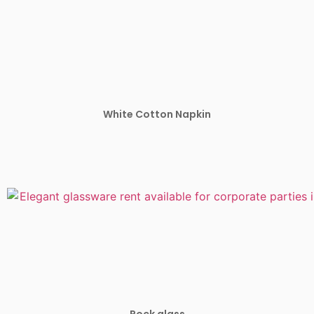
White Cotton Napkin
Rock glass