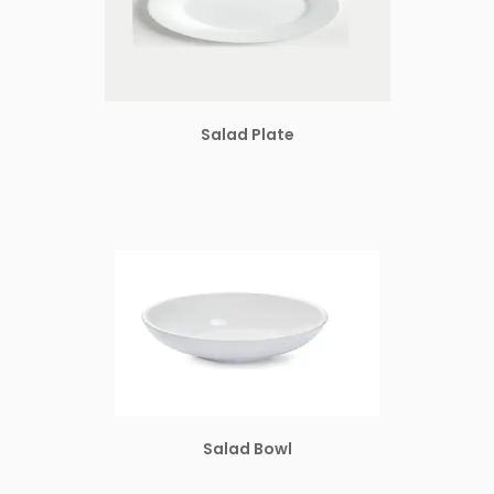
Salad Plate
Salad Bowl