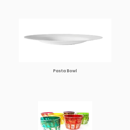
Pasta Bowl