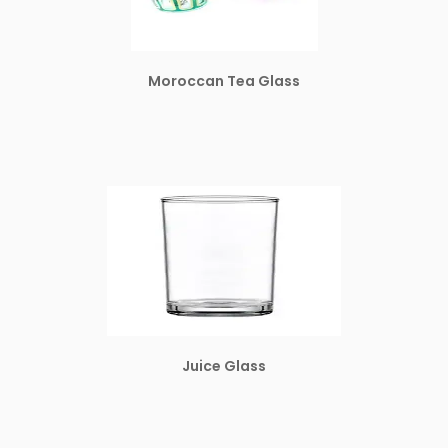
Moroccan Tea Glass
Juice Glass