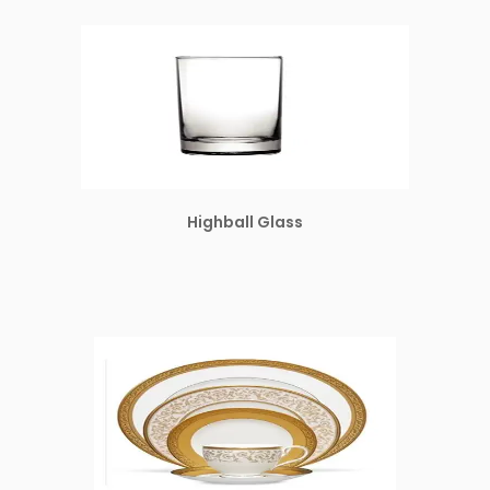
Highball Glass