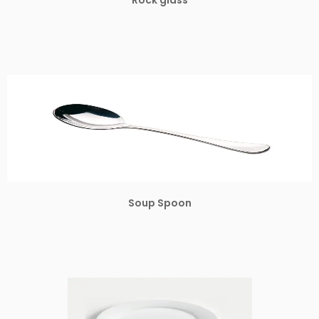
Soup Spoon