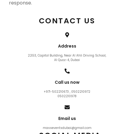
response.
CONTACT US
Address
22G3, Capitol Building, Near Al Ahli Driving School,
Al Quoz-4, Dubai
Call us now
+971-502210673 , 0502210972
0502210978
Email us
masseventsdubai@gmail.com