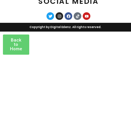
SOCIAL MEDIA
Copyright by
Digital Edenz
. All rights reserved.
Back
to
Home