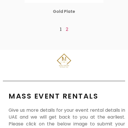
Gold Plate
1
2
MASS EVENT RENTALS
Give us more details for your event rental details in
UAE and we will get back to you at the earliest.
Please click on the below image to submit your