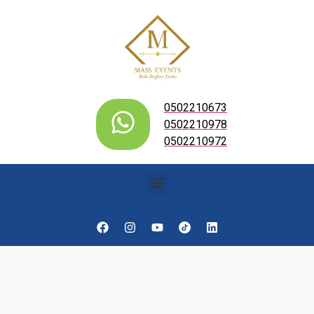
0502210673
0502210978
0502210972