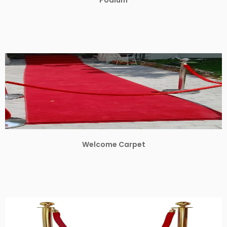
Welcome Carpet