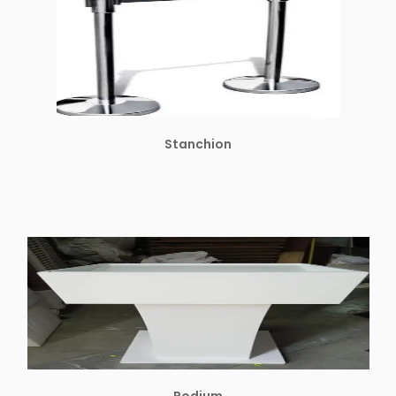
Stanchion
Podium