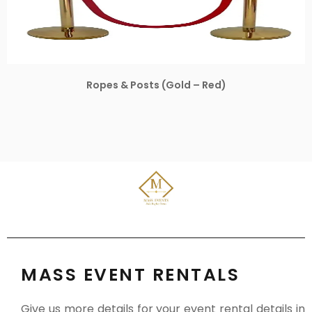
Ropes & Posts (Gold – Red)
MASS EVENT RENTALS
Give us more details for your event rental details in