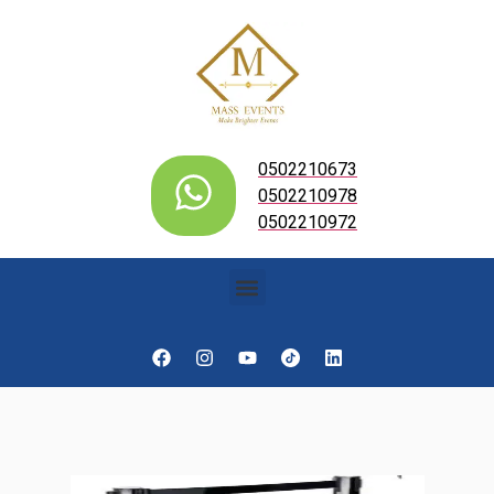
0502210673
0502210978
0502210972