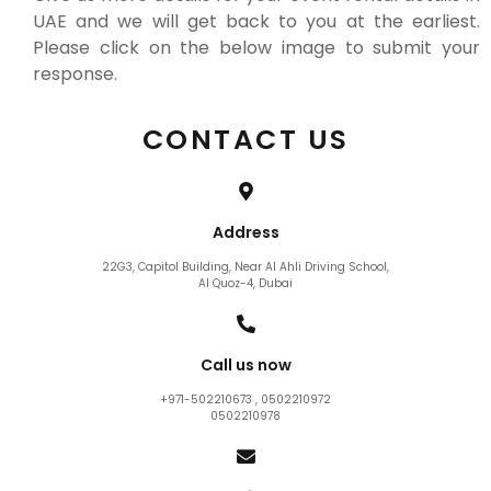
UAE and we will get back to you at the earliest.
Please click on the below image to submit your
response.
CONTACT US
Address
22G3, Capitol Building, Near Al Ahli Driving School,
Al Quoz-4, Dubai
Call us now
+971-502210673 , 0502210972
0502210978