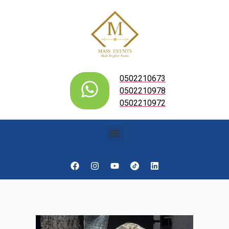
0502210673
0502210978
0502210972