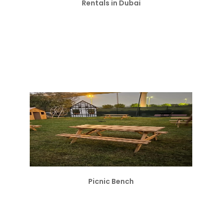
Rentals in Dubai
Picnic Bench