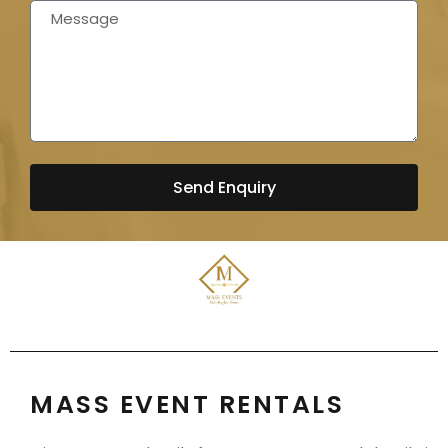
Send Enquiry
MASS EVENT RENTALS