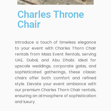
Charles Throne
Chair
Introduce a touch of timeless elegance
to your event with Charles Thorn Chair
rentals from Mass Event Rentals, serving
UAE, Dubai, and Abu Dhabi. Ideal for
upscale weddings, corporate galas, and
sophisticated gatherings, these classic
chairs offer both comfort and refined
style. Elevate your event ambiance with
our premium Charles Thorn Chair rentals,
ensuring an atmosphere of sophistication
and luxury.