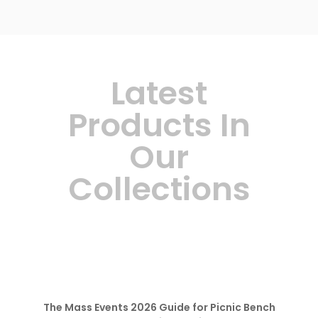
Latest
Products In
Our
Collections
The Mass Events 2026 Guide for Picnic Bench