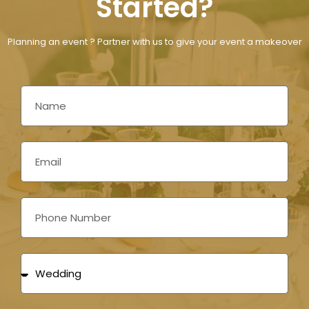
Started?
Planning an event ? Partner with us to give your event a makeover