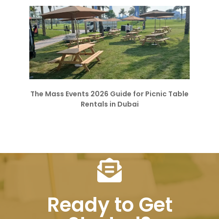
The Mass Events 2026 Guide for Picnic Table
Rentals in Dubai
Ready to Get