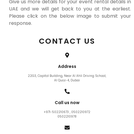
Give us more details for your event rental details in
UAE and we will get back to you at the earliest.
Please click on the below image to submit your
response.
CONTACT US
Address
22G3, Capitol Building, Near Al Ahli Driving School,
Al Quoz-4, Dubai
Call us now
+971-502210673 , 0502210972
0502210978