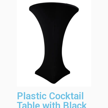
Plastic Cocktail
Table with Black