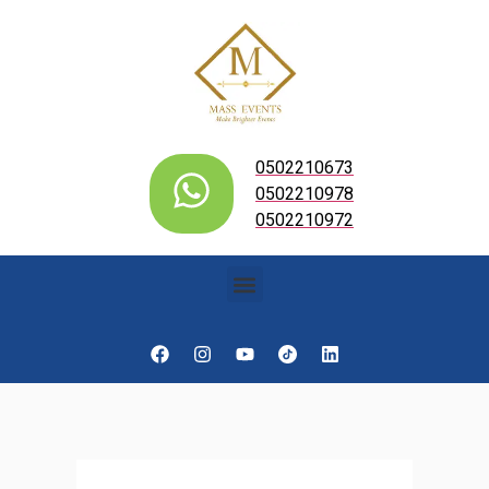
0502210673
0502210978
0502210972