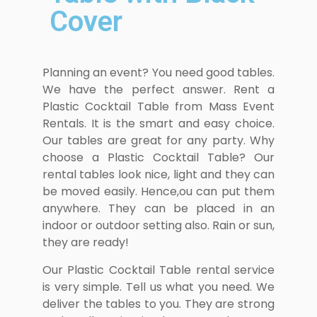
Cover
Planning an event? You need good tables.
We have the perfect answer. Rent a
Plastic Cocktail Table from Mass Event
Rentals. It is the smart and easy choice.
Our tables are great for any party. Why
choose a Plastic Cocktail Table? Our
rental tables look nice, light and they can
be moved easily. Hence,ou can put them
anywhere. They can be placed in an
indoor or outdoor setting also. Rain or sun,
they are ready!
Our Plastic Cocktail Table rental service
is very simple. Tell us what you need. We
deliver the tables to you. They are strong