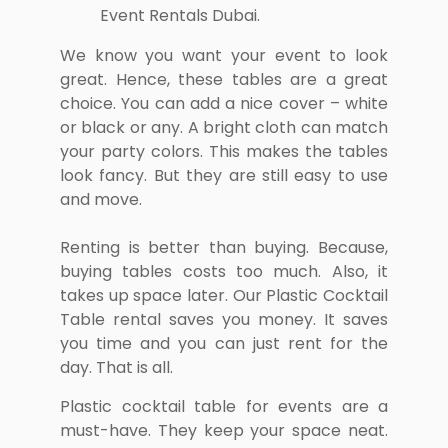
We know you want your event to look
great. Hence, these tables are a great
choice. You can add a nice cover – white
or black or any. A bright cloth can match
your party colors. This makes the tables
look fancy. But they are still easy to use
and move.
Renting is better than buying. Because,
buying tables costs too much. Also, it
takes up space later. Our Plastic Cocktail
Table rental saves you money. It saves
you time and you can just rent for the
day. That is all.
Plastic cocktail table for events are a
must-have. They keep your space neat.