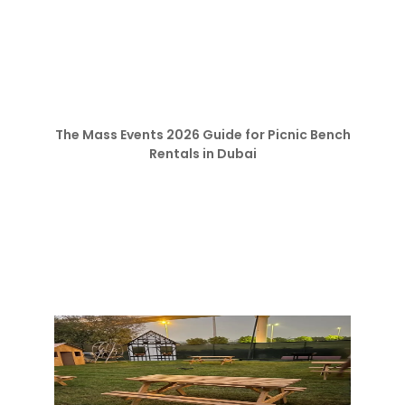
The Mass Events 2026 Guide for Picnic Bench
Rentals in Dubai