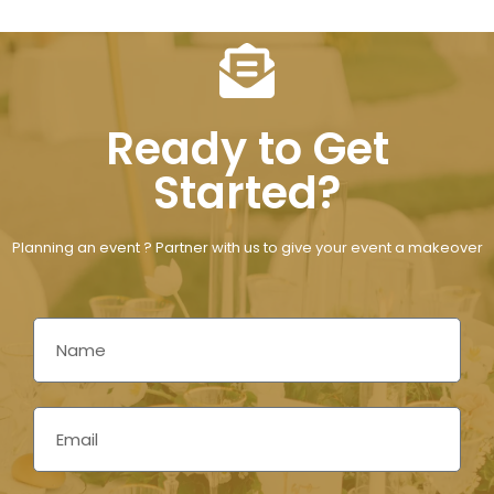
Ready to Get
Started?
Planning an event ? Partner with us to give your event a makeover