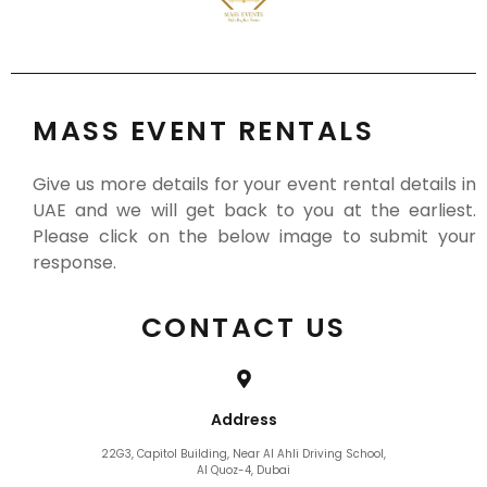
MASS EVENT RENTALS
Give us more details for your event rental details in
UAE and we will get back to you at the earliest.
Please click on the below image to submit your
response.
CONTACT US
Address
22G3, Capitol Building, Near Al Ahli Driving School,
Al Quoz-4, Dubai