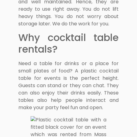
and well maintained. Hence, they are
ready to use right away. You do not lift
heavy things. You do not worry about
storage later. We do the work for you.
Why cocktail table
rentals?
Need a table for drinks or a place for
small plates of food? A plastic cocktail
table for events is the perfect height.
Guests can stand or they can chat. They
can also enjoy their drinks easily. These
tables also help people interact and
make your party feel fun and open.