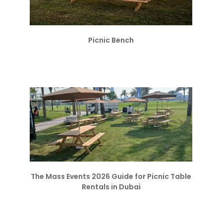
Picnic Bench
The Mass Events 2026 Guide for Picnic Table
Rentals in Dubai