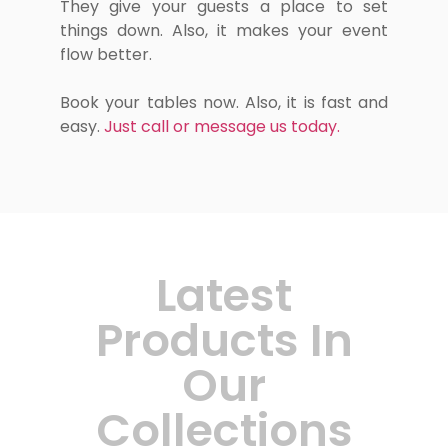
They give your guests a place to set
things down. Also, it makes your event
flow better.
Book your tables now. Also, it is fast and
easy.
Just call or message us today.
Latest
Products In
Our
Collections