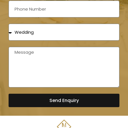
Send Enquiry