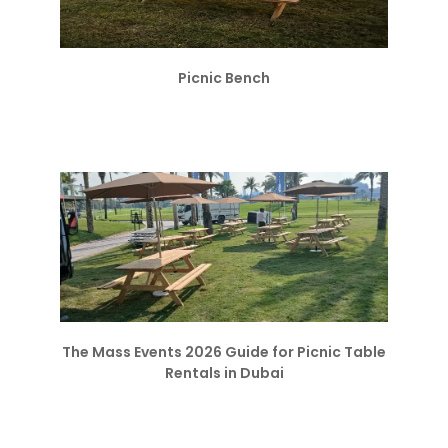
Picnic Bench
The Mass Events 2026 Guide for Picnic Table
Rentals in Dubai