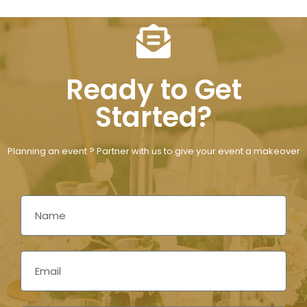
Ready to Get
Started?
Planning an event ? Partner with us to give your event a makeover