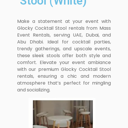
Stool (White)
Make a statement at your event with
Glocky Cocktail Stool rentals from Mass
Event Rentals, serving UAE, Dubai, and
Abu Dhabi. Ideal for cocktail parties,
trendy gatherings, and upscale events,
these sleek stools offer both style and
comfort. Elevate your event ambiance
with our premium Glocky Cocktail Stool
rentals, ensuring a chic and modern
atmosphere that’s perfect for mingling
and socializing.