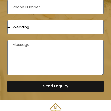
Send Enquiry