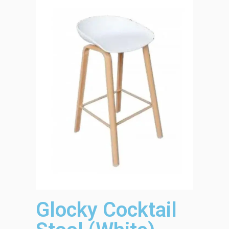
Glocky Cocktail