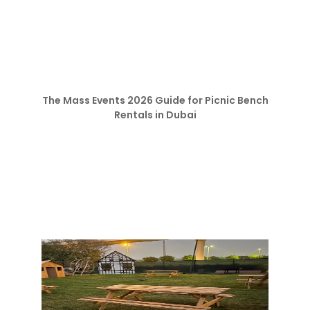
The Mass Events 2026 Guide for Picnic Bench
Rentals in Dubai