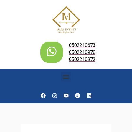
0502210673
0502210978
0502210972