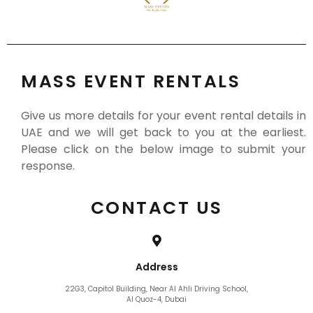
MASS EVENT RENTALS
Give us more details for your event rental details in
UAE and we will get back to you at the earliest.
Please click on the below image to submit your
response.
CONTACT US
Address
22G3, Capitol Building, Near Al Ahli Driving School,
Al Quoz-4, Dubai