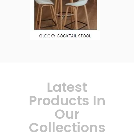
Latest
Products In
Our
Collections