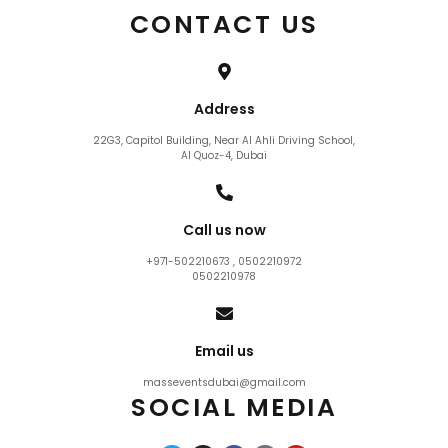
CONTACT US
Address
22G3, Capitol Building, Near Al Ahli Driving School,
Al Quoz-4, Dubai
Call us now
+971-502210673 , 0502210972
0502210978
Email us
masseventsdubai@gmail.com
SOCIAL MEDIA