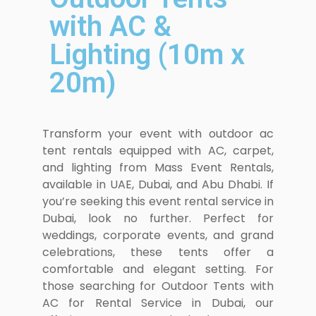
with AC &
Lighting (10m x
20m)
Transform your event with outdoor ac
tent rentals equipped with AC, carpet,
and lighting from Mass Event Rentals,
available in UAE, Dubai, and Abu Dhabi. If
you’re seeking this event rental service in
Dubai, look no further. Perfect for
weddings, corporate events, and grand
celebrations, these tents offer a
comfortable and elegant setting. For
those searching for Outdoor Tents with
AC for Rental Service in Dubai, our