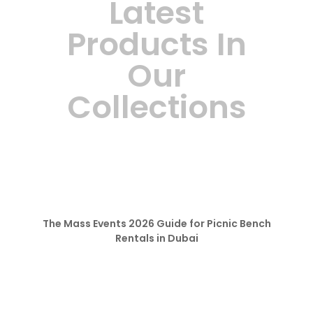
Latest
Products In
Our
Collections
The Mass Events 2026 Guide for Picnic Bench
Rentals in Dubai