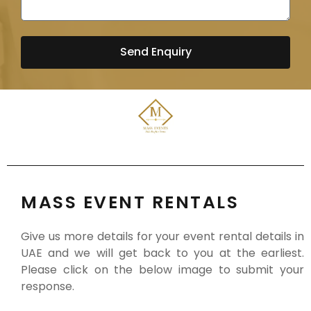
Send Enquiry
MASS EVENT RENTALS
Give us more details for your event rental details in
UAE and we will get back to you at the earliest.
Please click on the below image to submit your
response.