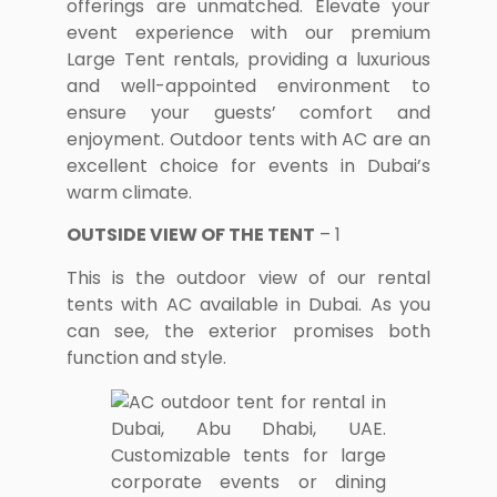
offerings are unmatched. Elevate your
event experience with our premium
Large Tent rentals, providing a luxurious
and well-appointed environment to
ensure your guests’ comfort and
enjoyment. Outdoor tents with AC are an
excellent choice for events in Dubai’s
warm climate.
OUTSIDE VIEW OF THE TENT
– 1
This is the outdoor view of our rental
tents with AC available in Dubai. As you
can see, the exterior promises both
function and style.