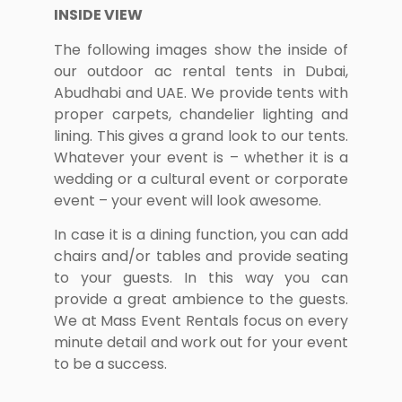
INSIDE VIEW
The following images show the inside of
our outdoor ac rental tents in Dubai,
Abudhabi and UAE. We provide tents with
proper carpets, chandelier lighting and
lining. This gives a grand look to our tents.
Whatever your event is – whether it is a
wedding or a cultural event or corporate
event – your event will look awesome.
In case it is a dining function, you can add
chairs and/or tables and provide seating
to your guests. In this way you can
provide a great ambience to the guests.
We at Mass Event Rentals focus on every
minute detail and work out for your event
to be a success.