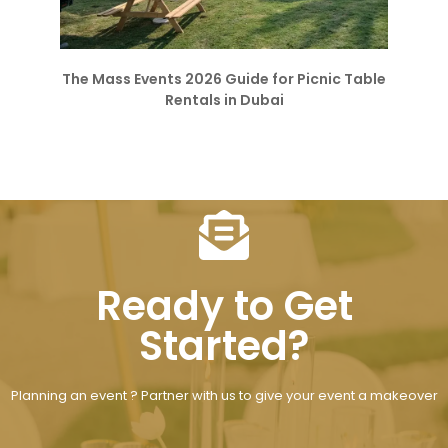
The Mass Events 2026 Guide for Picnic Table
Rentals in Dubai
Ready to Get
Started?
Planning an event ? Partner with us to give your event a makeover