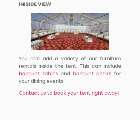
INISIDE VIEW
You can add a variety of our furniture
rentals inside the tent. This can include
banquet tables
and
banquet chairs
for
your dining events.
Contact us to book your tent right away!