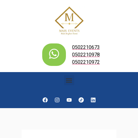
0502210673
0502210978
0502210972