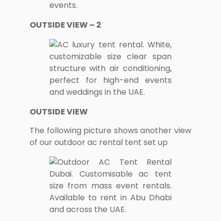
OUTSIDE VIEW – 2
OUTSIDE VIEW
The following picture shows another view
of our outdoor ac rental tent set up