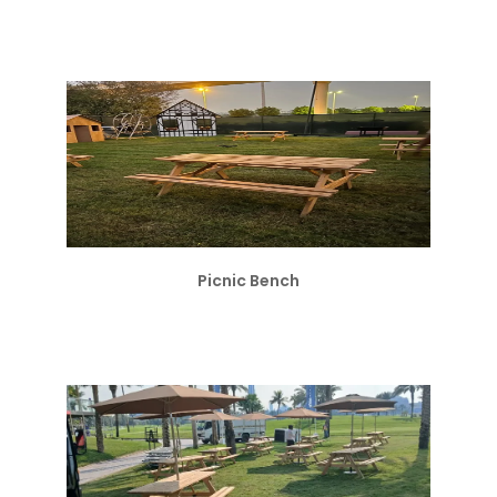
Picnic Bench