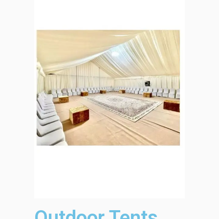
Outdoor Tents