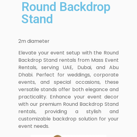
Round Backdrop
Stand
2m diameter
Elevate your event setup with the Round
Backdrop Stand rentals from Mass Event
Rentals, serving UAE, Dubai, and Abu
Dhabi. Perfect for weddings, corporate
events, and special occasions, these
versatile stands offer both elegance and
practicality. Enhance your event decor
with our premium Round Backdrop Stand
rentals, providing a stylish and
customizable backdrop solution for your
event needs.