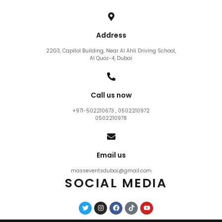
Address
22G3, Capitol Building, Near Al Ahli Driving School,
Al Quoz-4, Dubai
Call us now
+971-502210673 , 0502210972
0502210978
Email us
masseventsdubai@gmail.com
SOCIAL MEDIA