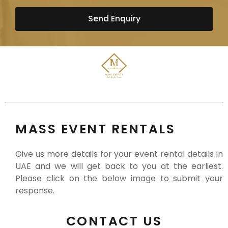
Send Enquiry
MASS EVENT RENTALS
Give us more details for your event rental details in
UAE and we will get back to you at the earliest.
Please click on the below image to submit your
response.
CONTACT US