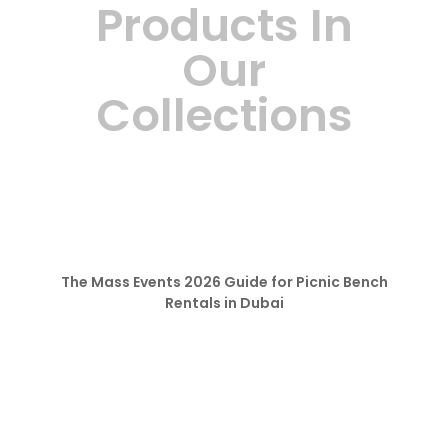
Products In
Our
Collections
The Mass Events 2026 Guide for Picnic Bench
Rentals in Dubai