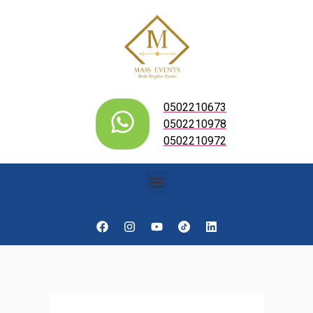
0502210673
0502210978
0502210972