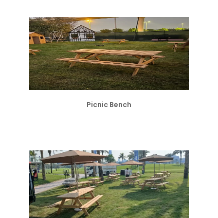
Picnic Bench