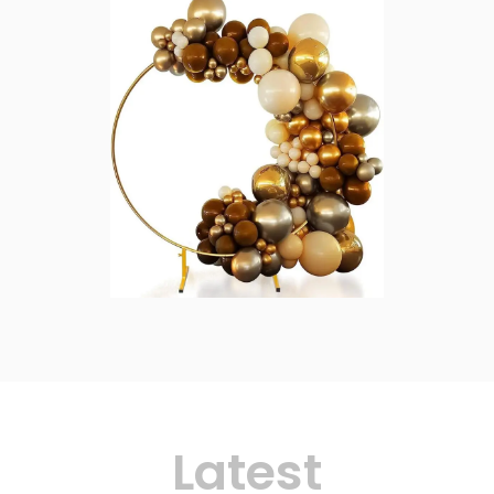
Latest