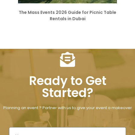
The Mass Events 2026 Guide for Picnic Table
Rentals in Dubai
Ready to Get
Started?
Planning an event ? Partner with us to give your event a makeover